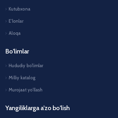
Kutubxona
E’lonlar
Aloqa
Bo'limlar
Hududiy bo’limlar
Milliy katalog
Murojaat yo’llash
Yangiliklarga a'zo bo'lish