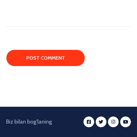
Biz bilan bog'laning