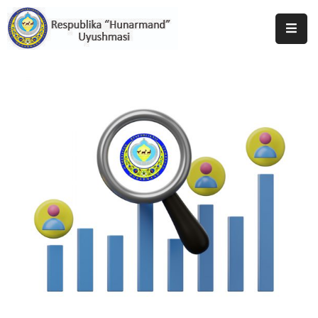
Bosh
Sahifa
Uyushma
Haqida
Tadbirlar
Milliy
Katalog
Matbuot
Xizmati