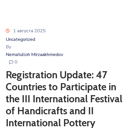
1 августа 2025
Uncategorized
By
Nematulloh Mirzaakhmedov
0
Registration Update: 47
Countries to Participate in
the III International Festival
of Handicrafts and II
International Pottery