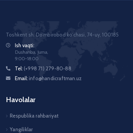
Toshkent sh. Doʼmbirobod koʼchasi, 74-uy, 100185
Ish vaqti:
Dushanba, Juma,
9:00-18:00
Tel:
(+998 71) 279-80-88
Email:
info@handicraftman.uz
Havolalar
Respublika rahbariyat
Yangiliklar