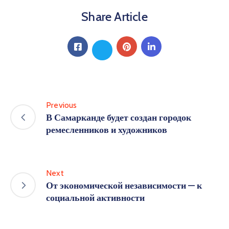
Share Article
Previous
В Самарканде будет создан городок
ремесленников и художников
Next
От экономической независимости — к
социальной активности