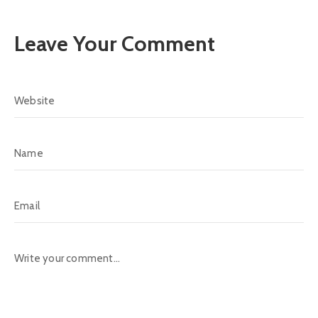
Leave Your Comment