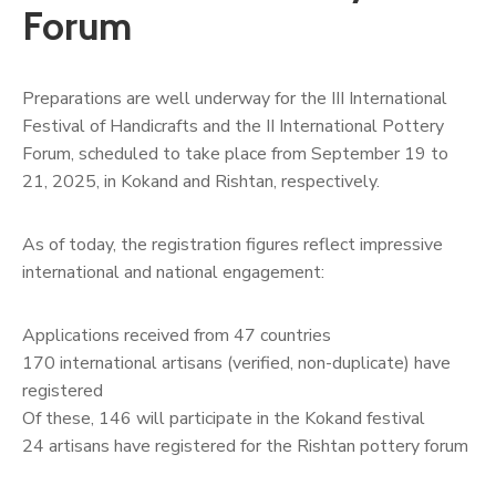
Forum
Preparations are well underway for the III International
Festival of Handicrafts and the II International Pottery
Forum, scheduled to take place from September 19 to
21, 2025, in Kokand and Rishtan, respectively.
As of today, the registration figures reflect impressive
international and national engagement:
Applications received from 47 countries
170 international artisans (verified, non-duplicate) have
registered
Of these, 146 will participate in the Kokand festival
24 artisans have registered for the Rishtan pottery forum