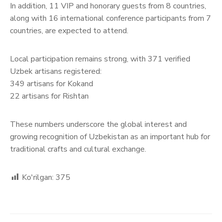
In addition, 11 VIP and honorary guests from 8 countries,
along with 16 international conference participants from 7
countries, are expected to attend.
Local participation remains strong, with 371 verified
Uzbek artisans registered:
349 artisans for Kokand
22 artisans for Rishtan
These numbers underscore the global interest and
growing recognition of Uzbekistan as an important hub for
traditional crafts and cultural exchange.
Ko'rilgan:
375