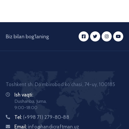
Biz bilan bog'laning
Toshkent sh. Doʼmbirobod koʼchasi, 74-uy, 100185
Ish vaqti:
Dushanba, Juma,
9:00-18:00
Tel:
(+998 71) 279-80-88
Email:
info@handicraftman.uz