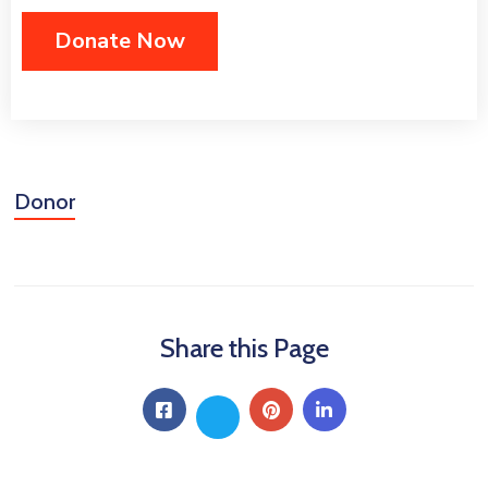
Donor
Share this Page