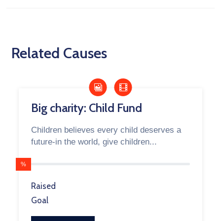
Related Causes
Big charity: Child Fund
Children believes every child deserves a
future-in the world, give children...
%
Raised
Goal