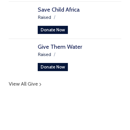
Save Child Africa
Raised
/
Donate Now
Give Them Water
Raised
/
Donate Now
View All Give