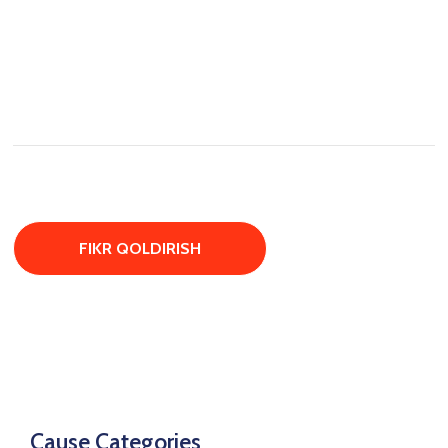
Cause Categories