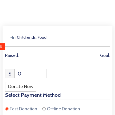
,
-In
Childrends
Food
3930 Donors
%
Raised:
Goal:
$
0
Donate Now
Select Payment Method
Test Donation
Offline Donation