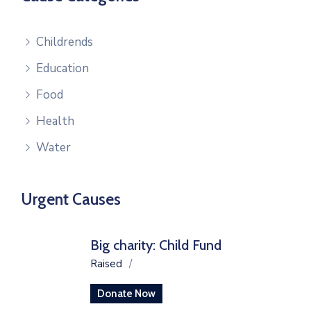
Childrends
Education
Food
Health
Water
Urgent Causes
Big charity: Child Fund
Raised
/
Donate Now