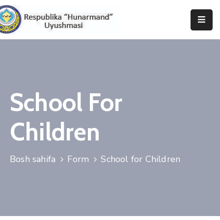
Bosh
Sahifa
Uyushma
Haqida
School For
Tadbirlar
Children
Milliy
Katalog
Bosh sahifa
Form
School for Children
Matbuot
Xizmati