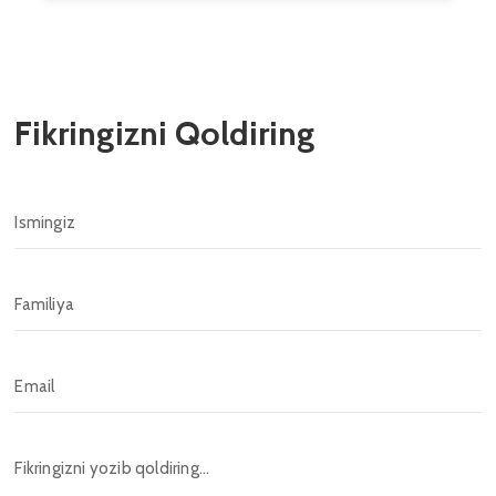
Fikringizni Qoldiring