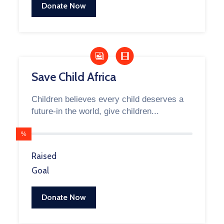
Donate Now
Save Child Africa
Children believes every child deserves a
future-in the world, give children...
%
Raised
Goal
Donate Now