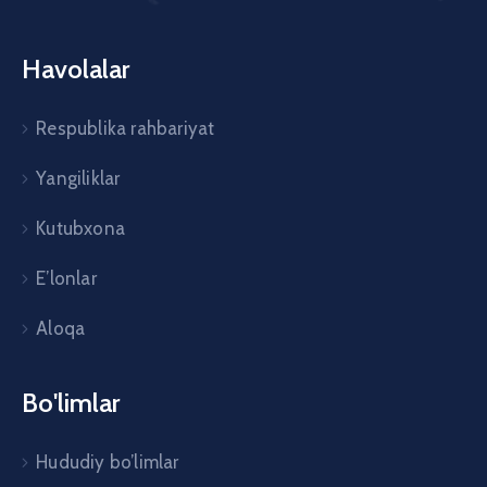
Havolalar
Respublika rahbariyat
Yangiliklar
Kutubxona
E’lonlar
Aloqa
Bo'limlar
Hududiy bo’limlar