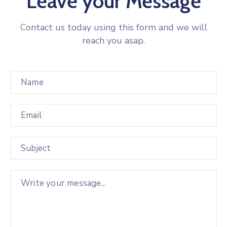
Leave your Message
Contact us today using this form and we will
reach you asap.