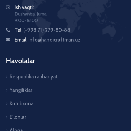
Ish vaqti:
Dushanba, Juma,
9:00-18:00
Tel:
(+998 71) 279-80-88
Email:
info@handicraftman.uz
Havolalar
Respublika rahbariyat
Yangiliklar
Kutubxona
E’lonlar
Aloqa