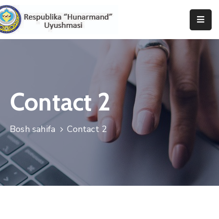
Bosh
Sahifa
Uyushma
Haqida
Contact 2
Tadbirlar
Bosh sahifa
Contact 2
Milliy
Katalog
Matbuot
Xizmati