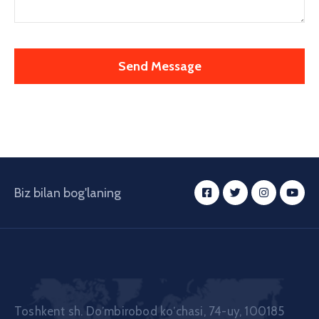
Biz bilan bog'laning
Toshkent sh. Doʼmbirobod koʼchasi, 74-uy, 100185