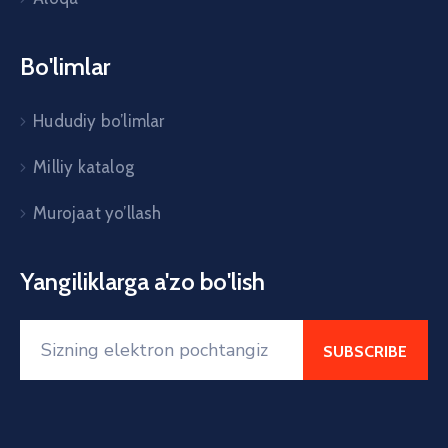
Bo'limlar
Hududiy bo’limlar
Milliy katalog
Murojaat yo’llash
Yangiliklarga a'zo bo'lish