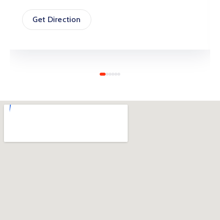
Get Direction