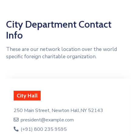
City Department Contact
Info
These are our network location over the world
specific foreign charitable organization.
City Hall
250 Main Street, Newton Hall,NY 52143
president@example.com
(+91) 800 235 9595