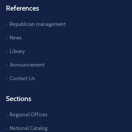
References
Republican management
News
Library
Announcement
Contact Us
Sections
Regional Offices
National Catalog