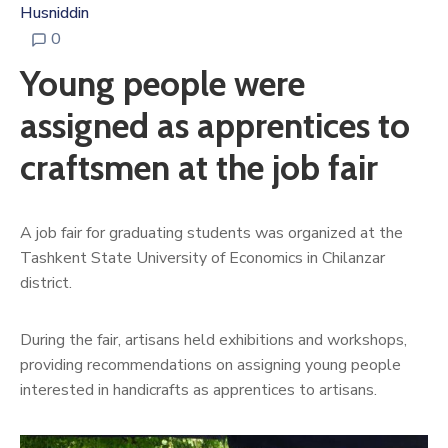
Husniddin
0
Young people were
assigned as apprentices to
craftsmen at the job fair
A job fair for graduating students was organized at the
Tashkent State University of Economics in Chilanzar
district.
During the fair, artisans held exhibitions and workshops,
providing recommendations on assigning young people
interested in handicrafts as apprentices to artisans.