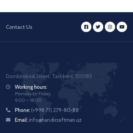
Contact Us
Dombirobod Street, Tashkent, 100185
Working hours:
Monday to Friday,
9:00 – 18:00
Phone:
(+998 71) 279-80-88
Email:
info@handicraftman.uz