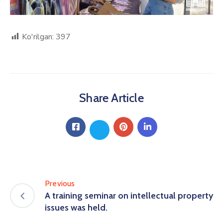
Ko'rilgan:
397
Share Article
Previous
A training seminar on intellectual property
issues was held.