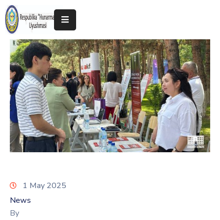
Home
About
The
Association
Exhibitions
Kokand
2025
1 May 2025
News
By