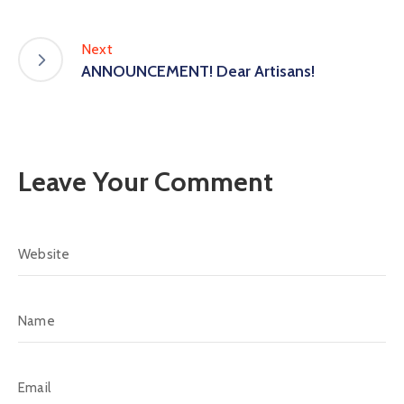
Next
ANNOUNCEMENT! Dear Artisans!
Leave Your Comment