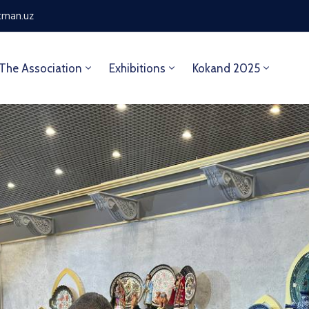
tman.uz
The Association
Exhibitions
Kokand 2025