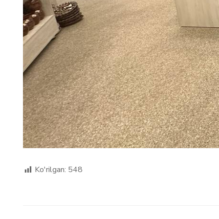
Ko'rilgan:
548