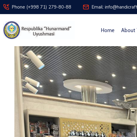
Phone (+998 71) 279-80-88
Email: info@handicraf
Home
About 