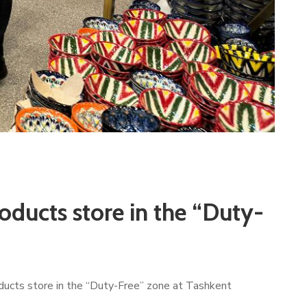
oducts store in the “Duty-
oducts store in the “Duty-Free” zone at Tashkent