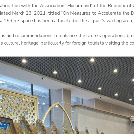
llaboration with the Association “Hunarmand” of the Republic of
dated March 23, 2021, titled “On Measures to Accelerate the 
, a 153 m² space has been allocated in the airport’s waiting area
tions and recommendations to enhance the store’s operations, br
 cultural heritage, particularly for foreign tourists visiting the co