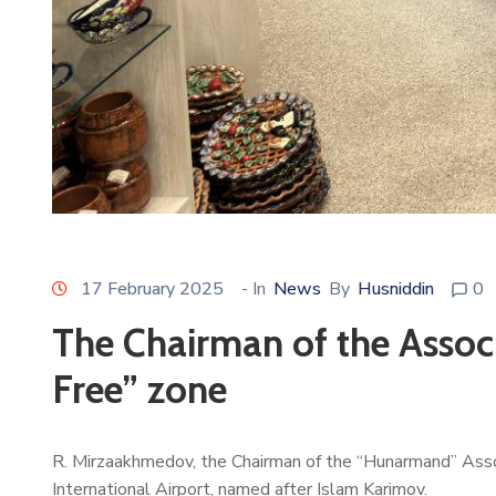
17 February 2025
- In
News
By
Husniddin
0
The Chairman of the Associ
Free” zone
R. Mirzaakhmedov, the Chairman of the “Hunarmand” Associ
International Airport, named after Islam Karimov.