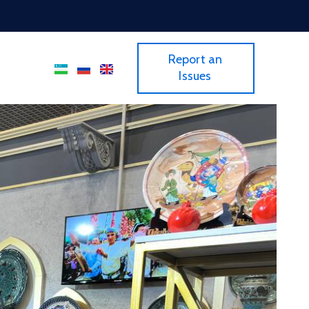
Report an
Issues