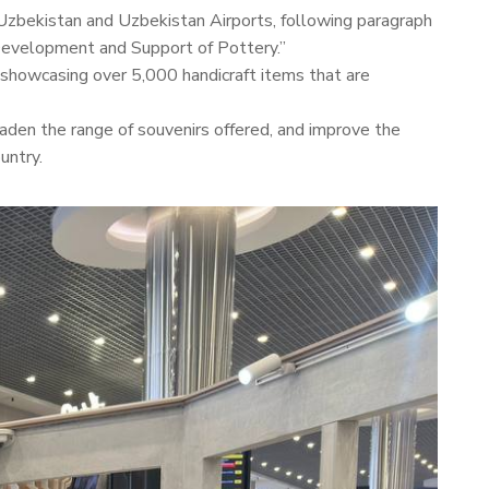
 Uzbekistan and Uzbekistan Airports, following paragraph
Development and Support of Pottery.”
, showcasing over 5,000 handicraft items that are
oaden the range of souvenirs offered, and improve the
untry.