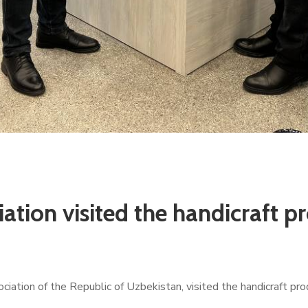
ation visited the handicraft pr
ation of the Republic of Uzbekistan, visited the handicraft pr