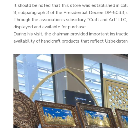
It should be noted that this store was established in co
8, subparagraph 3 of the Presidential Decree DP-5033, 
Through the association’s subsidiary, “Craft and Art” LLC
displayed and available for purchase.
During his visit, the chairman provided important instruc
availability of handicraft products that reflect Uzbekistan’s