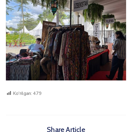
Ko'rilgan:
479
Share Article