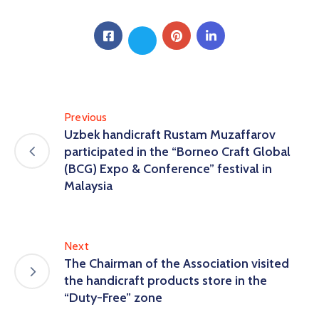
Previous
Uzbek handicraft Rustam Muzaffarov
participated in the “Borneo Craft Global
(BCG) Expo & Conference” festival in
Malaysia
Next
The Chairman of the Association visited
the handicraft products store in the
“Duty-Free” zone