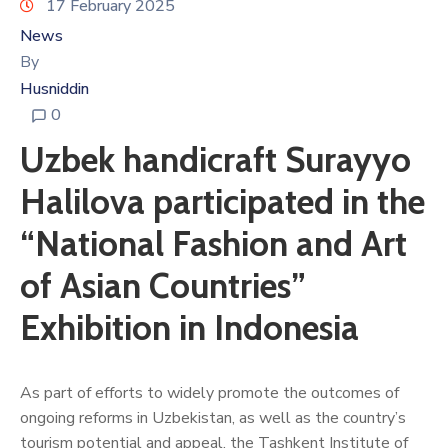
17 February 2025
News
By
Husniddin
0
Uzbek handicraft Surayyo
Halilova participated in the
“National Fashion and Art
of Asian Countries”
Exhibition in Indonesia
As part of efforts to widely promote the outcomes of
ongoing reforms in Uzbekistan, as well as the country’s
tourism potential and appeal, the Tashkent Institute of