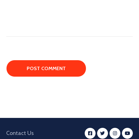
Contact Us