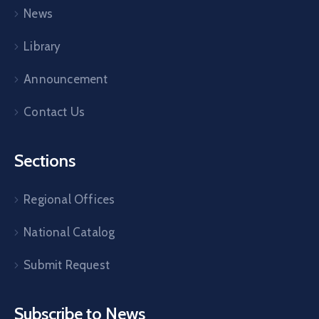
News
Library
Announcement
Contact Us
Sections
Regional Offices
National Catalog
Submit Request
Subscribe to News