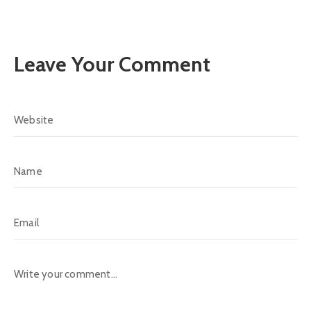
Leave Your Comment