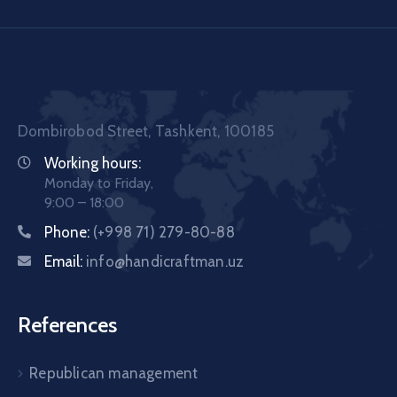
Dombirobod Street, Tashkent, 100185
Working hours:
Monday to Friday,
9:00 – 18:00
Phone:
(+998 71) 279-80-88
Email:
info@handicraftman.uz
References
Republican management