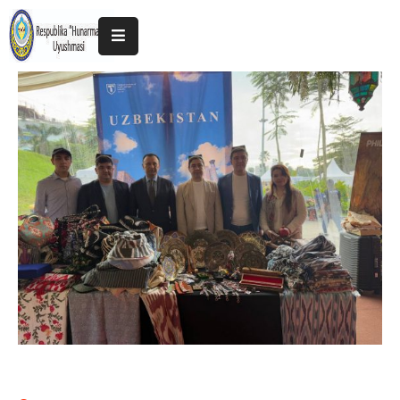
Home
About
The
Association
Exhibitions
Kokand
2025