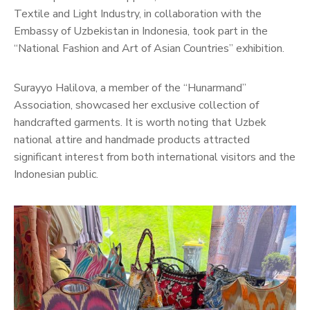
Textile and Light Industry, in collaboration with the
Embassy of Uzbekistan in Indonesia, took part in the
“National Fashion and Art of Asian Countries” exhibition.
Surayyo Halilova, a member of the “Hunarmand”
Association, showcased her exclusive collection of
handcrafted garments. It is worth noting that Uzbek
national attire and handmade products attracted
significant interest from both international visitors and the
Indonesian public.