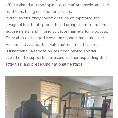
efforts aimed at developing local craftsmanship, and the
conditions being created for artisans.
In discussions, they covered issues of improving the
design of handicraft products, adapting them to modern
requirements, and finding suitable markets for products.
They also exchanged views on support measures the
Hunarmand Association will implement in this area.
“Hunarmand” Association has been paying special
attention to supporting artisans, further expanding their
activities, and preserving national heritage.