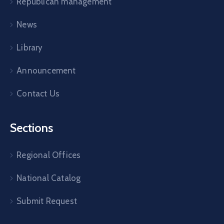
Republican management
News
Library
Announcement
Contact Us
Sections
Regional Offices
National Catalog
Submit Request