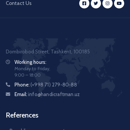
Contact Us
Dombirobod Street, Tashkent, 100185
Working hours:
Monday to Friday,
9:00 – 18:00
Phone:
(+998 71) 279-80-88
Email:
info@handicraftman.uz
References