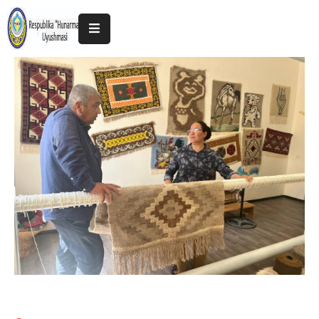
Home
About
The
Association
Exhibitions
Kokand
2025