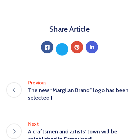
Share Article
Previous
The new “Margilan Brand” logo has been
selected !
Next
A craftsmen and artists’ town will be
established in Samarkand!