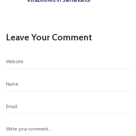
Leave Your Comment