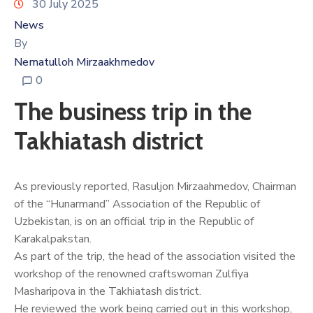
30 July 2025
News
By
Nematulloh Mirzaakhmedov
0
The business trip in the
Takhiatash district
As previously reported, Rasuljon Mirzaahmedov, Chairman
of the “Hunarmand” Association of the Republic of
Uzbekistan, is on an official trip in the Republic of
Karakalpakstan.
As part of the trip, the head of the association visited the
workshop of the renowned craftswoman Zulfiya
Masharipova in the Takhiatash district.
He reviewed the work being carried out in this workshop,