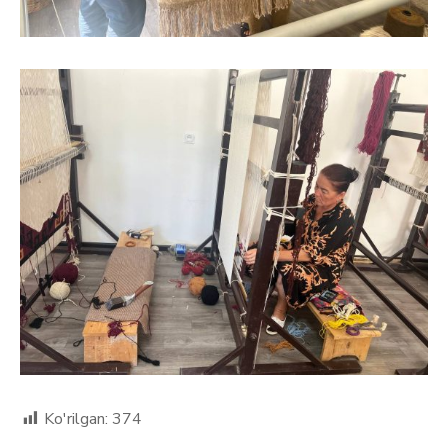
Ko'rilgan:
374