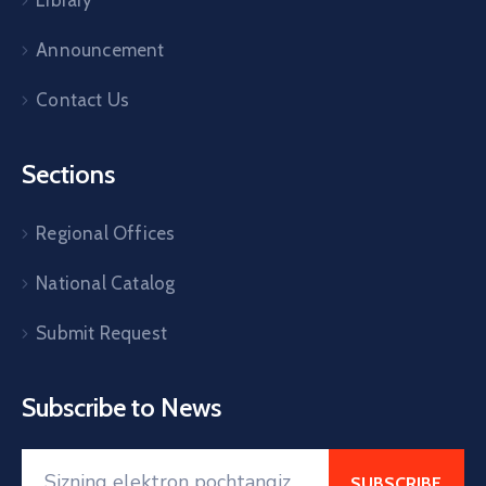
Announcement
Contact Us
Sections
Regional Offices
National Catalog
Submit Request
Subscribe to News