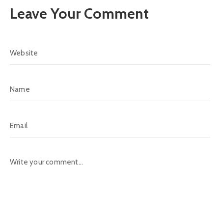
Leave Your Comment