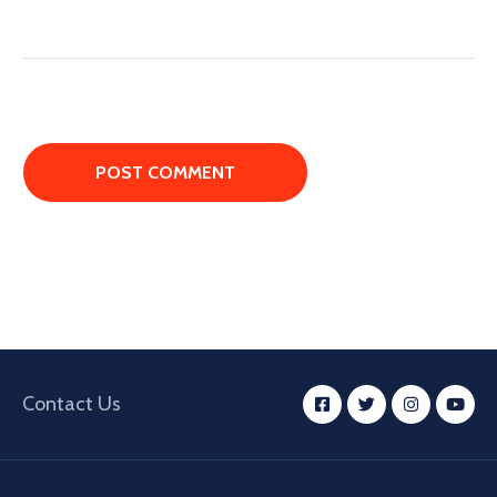
Contact Us