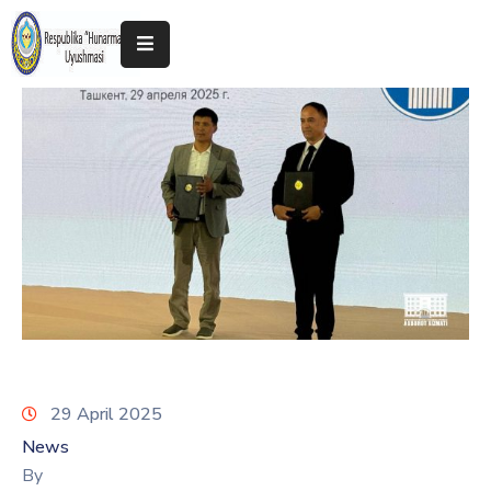
Home
About
The
Association
Exhibitions
Kokand
2025
29 April 2025
News
By