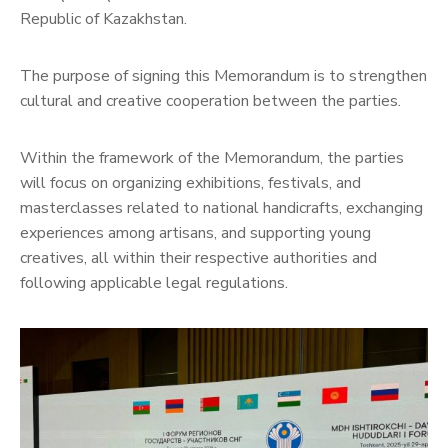
Republic of Kazakhstan.
The purpose of signing this Memorandum is to strengthen
cultural and creative cooperation between the parties.
Within the framework of the Memorandum, the parties
will focus on organizing exhibitions, festivals, and
masterclasses related to national handicrafts, exchanging
experiences among artisans, and supporting young
creatives, all within their respective authorities and
following applicable legal regulations.