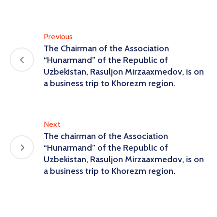
Previous
The Chairman of the Association
“Hunarmand” of the Republic of
Uzbekistan, Rasuljon Mirzaaxmedov, is on
a business trip to Khorezm region.
Next
The chairman of the Association
“Hunarmand” of the Republic of
Uzbekistan, Rasuljon Mirzaaxmedov, is on
a business trip to Khorezm region.