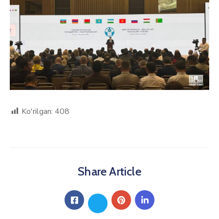
Ko'rilgan:
408
Share Article