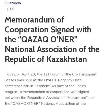
Husniddin
0
Memorandum of
Cooperation Signed with
the “QAZAQ O’NER”
National Association of the
Republic of Kazakhstan
Today, on April 29, the 1st Forum of the CIS Participant
States was held at the HYATT Regency Hotel
conference hall in Tashkent. As part of the Forum
program, a memorandum of cooperation was signed
between the Republican Association “Hunarmand” and
the “QAZAQ O’NER” National Association of the