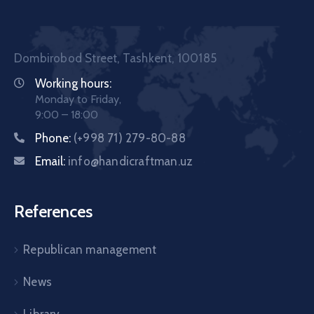
Dombirobod Street, Tashkent, 100185
Working hours:
Monday to Friday,
9:00 – 18:00
Phone:
(+998 71) 279-80-88
Email:
info@handicraftman.uz
References
Republican management
News
Library