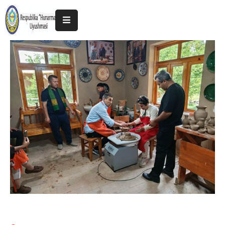
Home
About
The
Association
Exhibitions
Kokand
2025