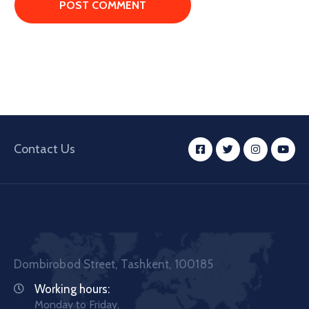
Contact Us
Dombirobod Street, Tashkent, 100185
Working hours:
Monday to Friday,