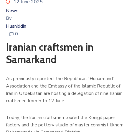
12 June 2025
News
By
Husniddin
0
Iranian craftsmen in
Samarkand
As previously reported, the Republican “Hunarmand”
Association and the Embassy of the Islamic Republic of
Iran in Uzbekistan are hosting a delegation of nine Iranian
craftsmen from 5 to 12 June.
Today, the Iranian craftsmen toured the Konigil paper
factory and the pottery studio of master ceramist Ilkhom