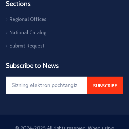
Sections
Regional Offices
National Catalog
Submit Request
Subscribe to News
© 2024-2025 All rights reserved. When using