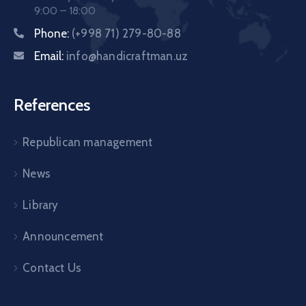
9:00 – 18:00
Phone:
(+998 71) 279-80-88
Email:
info@handicraftman.uz
References
Republican management
News
Library
Announcement
Contact Us