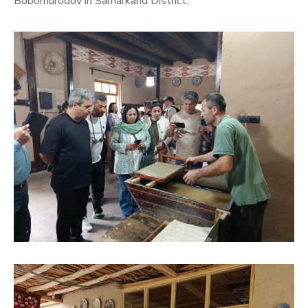
Bobomurodov in Samarkand District.