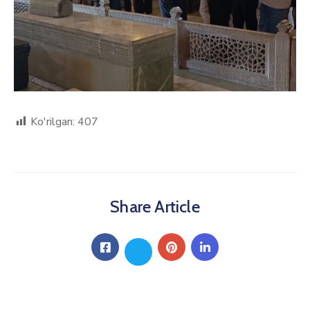
Ko'rilgan:
407
Share Article