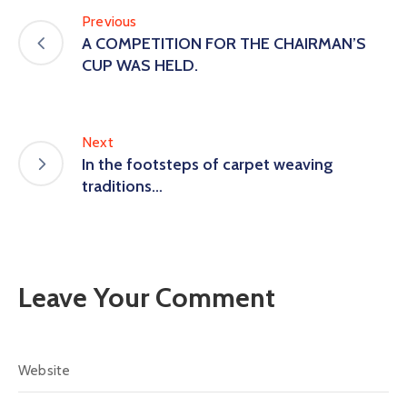
Previous
A COMPETITION FOR THE CHAIRMAN’S
CUP WAS HELD.
Next
In the footsteps of carpet weaving
traditions…
Leave Your Comment