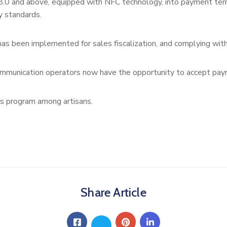
and above, equipped with NFC technology, into payment termina
y standards.
has been implemented for sales fiscalization, and complying with 
ommunication operators now have the opportunity to accept paym
is program among artisans.
Share Article