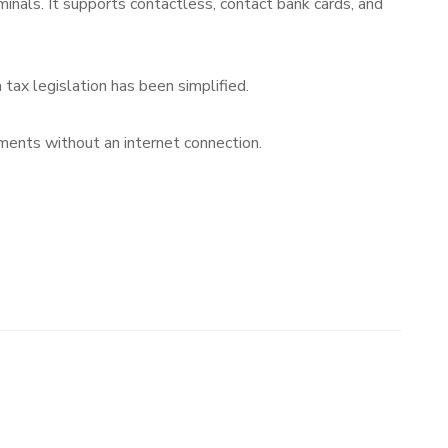
ls. It supports contactless, contact bank cards, and
tax legislation has been simplified.
ents without an internet connection.