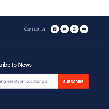
Contact Us
cribe to News