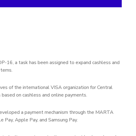
 DP-16, a task has been assigned to expand cashless and
stems.
ves of the international VISA organization for Central
es based on cashless and online payments.
tly developed a payment mechanism through the MARTA
le Pay, Apple Pay, and Samsung Pay.