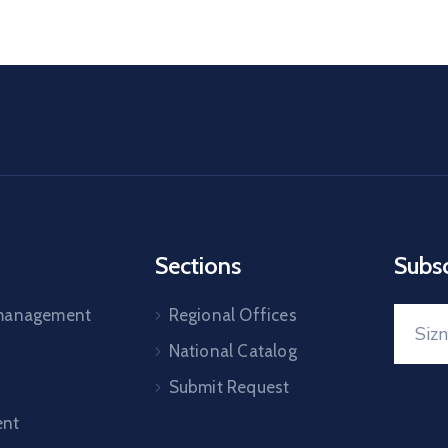
Sections
Subs
 management
Regional Offices
National Catalog
Submit Request
nt