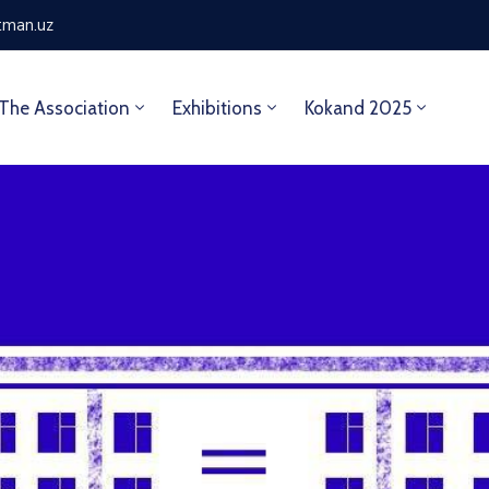
tman.uz
The Association
Exhibitions
Kokand 2025