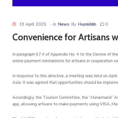
19 April 2025
- In
News
By
Husniddin
0
Convenience for Artisans 
In paragraph 67.4 of Appendix No. 4 to the Decree of th
online payment mechanisms for artisans in cooperation w
In response to this directive, a meeting was held on Apri
Asia. It was agreed that opportunities should be impleme
Accordingly, the Tourism Committee, the “Hunarmand” As
app, allowing artisans to make payments using VISA, Ma