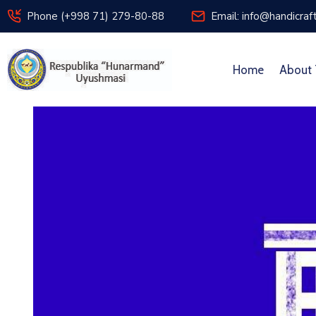
Phone (+998 71) 279-80-88
Email: info@handicraf
Home
About 