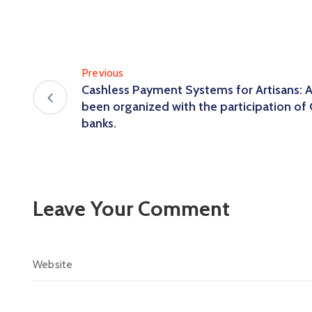
Previous
Cashless Payment Systems for Artisans: 
been organized with the participation of 
banks.
Leave Your Comment