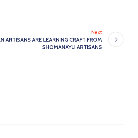
Next
N ARTISANS ARE LEARNING CRAFT FROM
SHOMANAYLI ARTISANS