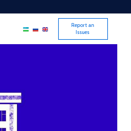
Report an
Issues