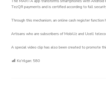
The MARTA app transforms smartphones with Android 8.0 
TezQR payments and is certified according to full securit
Through this mechanism, an online cash register function 
Artisans who are subscribers of MobiUz and Ucell telec
A special video clip has also been created to promote th
Ko'rilgan:
580