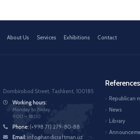
About Us
Services
Exhibitions
Contact
References
Dombirobod Street, Tashkent, 100185
Republican
Working hours:
Monday to Friday,
News
9:00 – 18:00
Library
Phone:
(+998 71) 279-80-88
Announceme
Email:
info@handicraftman.uz