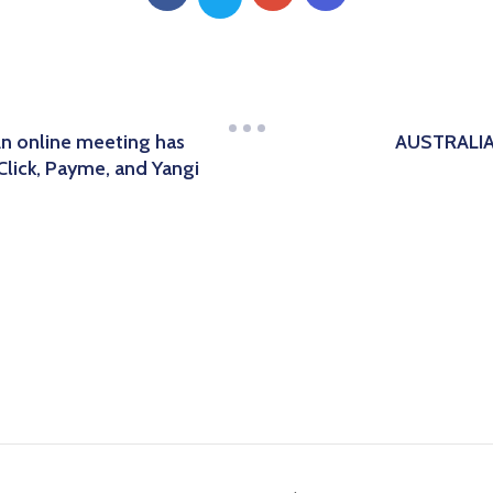
An online meeting has
AUSTRALIA
Click, Payme, and Yangi