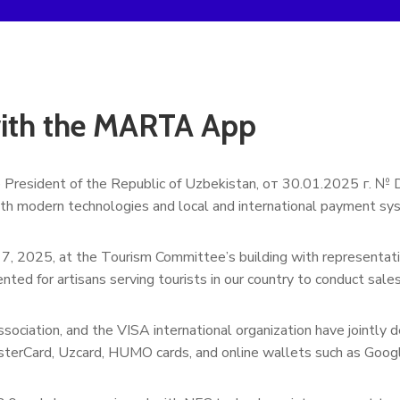
with the MARTA App
e President of the Republic of Uzbekistan, от 30.01.2025 г. №
ith modern technologies and local and international payment sy
l 7, 2025, at the Tourism Committee’s building with representati
nted for artisans serving tourists in our country to conduct sal
sociation, and the VISA international organization have join
sterCard, Uzcard, HUMO cards, and online wallets such as Goog