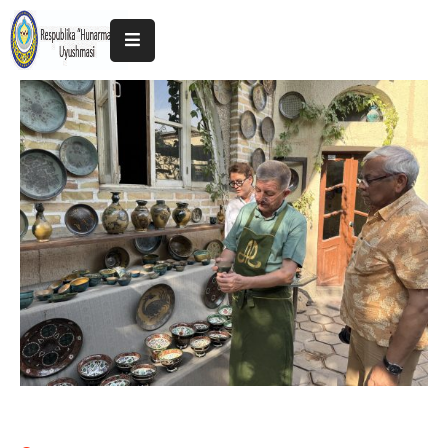
Home
About
The
Association
Exhibitions
Kokand
2025