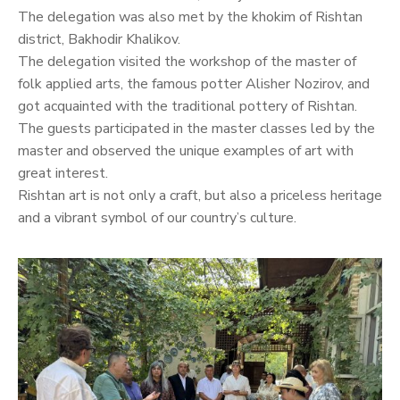
The delegation was also met by the khokim of Rishtan
district, Bakhodir Khalikov.
The delegation visited the workshop of the master of
folk applied arts, the famous potter Alisher Nozirov, and
got acquainted with the traditional pottery of Rishtan.
The guests participated in the master classes led by the
master and observed the unique examples of art with
great interest.
Rishtan art is not only a craft, but also a priceless heritage
and a vibrant symbol of our country’s culture.