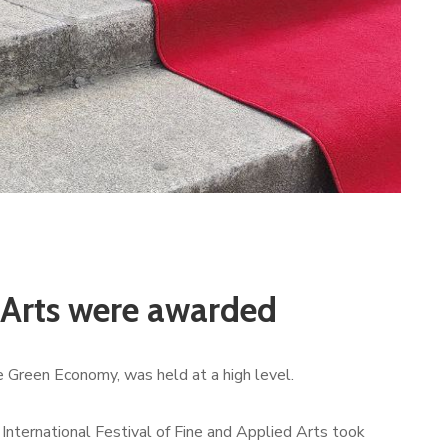
d Arts were awarded
e Green Economy, was held at a high level.
 International Festival of Fine and Applied Arts took