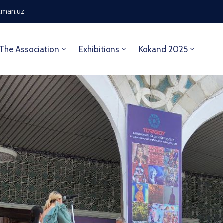
tman.uz
The Association
Exhibitions
Kokand 2025