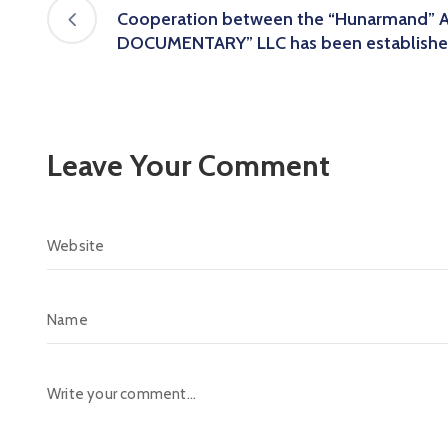
Cooperation between the “Hunarmand” 
DOCUMENTARY” LLC has been establishe
Leave Your Comment