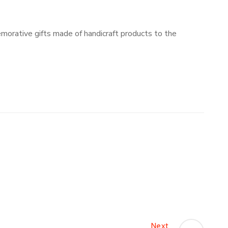
orative gifts made of handicraft products to the
Next