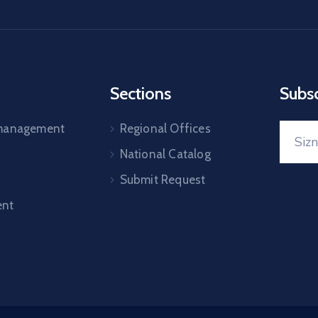
Sections
Subs
 management
Regional Offices
National Catalog
Submit Request
nt