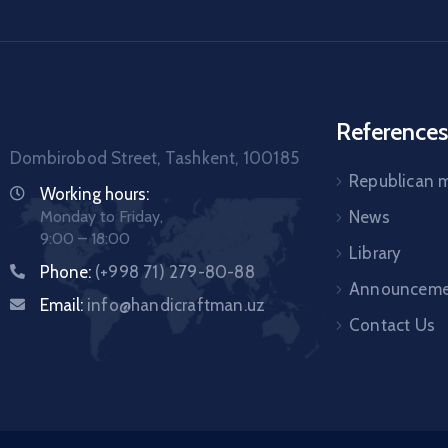
References
Dombirobod Street, Tashkent, 100185
Republican
Working hours:
Monday to Friday,
News
9:00 – 18:00
Library
Phone:
(+998 71) 279-80-88
Announceme
Email:
info@handicraftman.uz
Contact Us