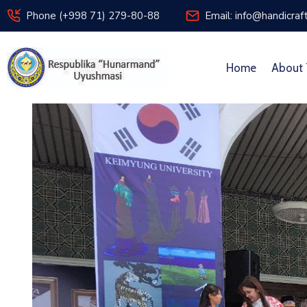
Phone (+998 71) 279-80-88
Email: info@handicraf
Home
About 