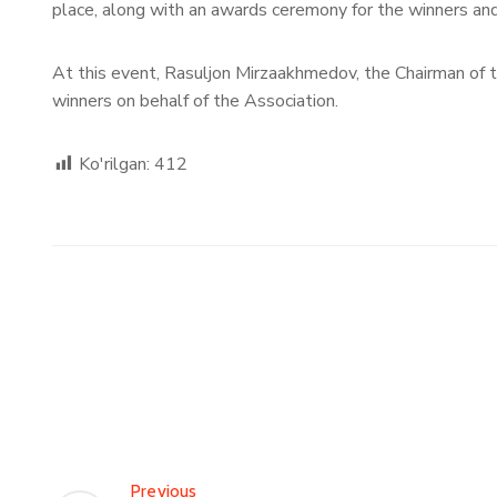
place, along with an awards ceremony for the winners and
At this event, Rasuljon Mirzaakhmedov, the Chairman of 
winners on behalf of the Association.
Ko'rilgan:
412
Previous