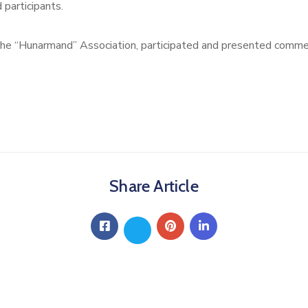
 participants.
the “Hunarmand” Association, participated and presented commem
Share Article