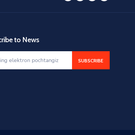
cribe to News