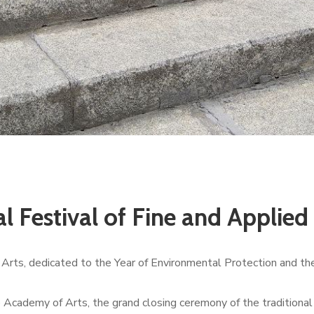
al Festival of Fine and Applie
d Arts, dedicated to the Year of Environmental Protection and th
he Academy of Arts, the grand closing ceremony of the traditional