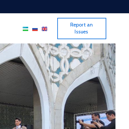
Report an
Issues