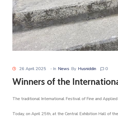
26 April 2025
- In
News
By
Husniddin
0
Winners of the Internation
The traditional International Festival of Fine and Applie
Today, on April 25th, at the Central Exhibition Hall of t