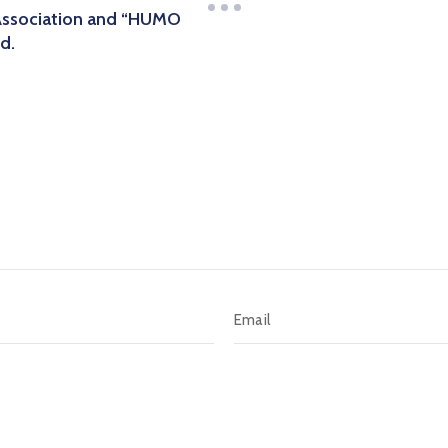
Association and “HUMO
d.