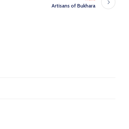
Artisans of Bukhara