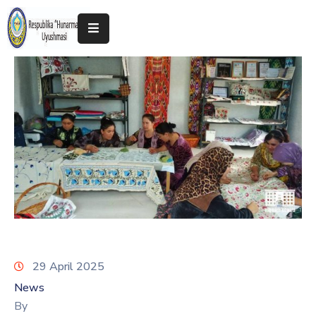
Home
About
The
Association
Exhibitions
Kokand
2025
29 April 2025
News
By