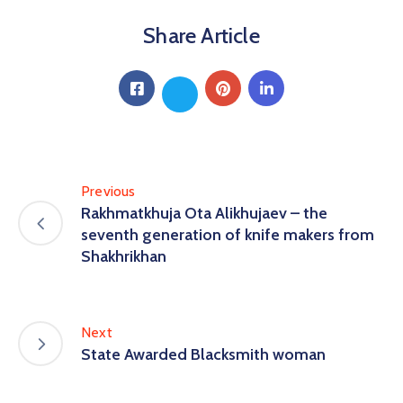
Share Article
Previous
Rakhmatkhuja Ota Alikhujaev – the
seventh generation of knife makers from
Shakhrikhan
Next
State Awarded Blacksmith woman