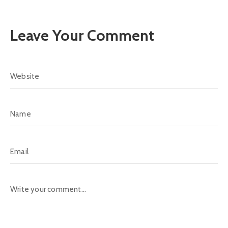
Leave Your Comment