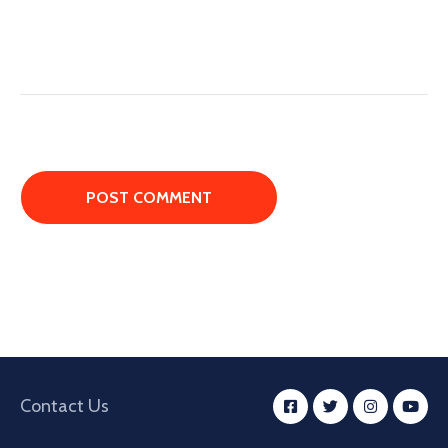
Contact Us