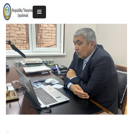
Home
About
The
Association
Exhibitions
Kokand
2025