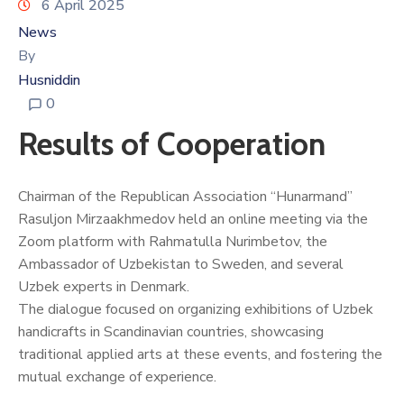
6 April 2025
News
By
Husniddin
0
Results of Cooperation
Chairman of the Republican Association “Hunarmand”
Rasuljon Mirzaakhmedov held an online meeting via the
Zoom platform with Rahmatulla Nurimbetov, the
Ambassador of Uzbekistan to Sweden, and several
Uzbek experts in Denmark.
The dialogue focused on organizing exhibitions of Uzbek
handicrafts in Scandinavian countries, showcasing
traditional applied arts at these events, and fostering the
mutual exchange of experience.