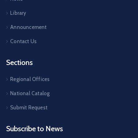
Library
Announcement
Contact Us
Sections
Regional Offices
National Catalog
Submit Request
Subscribe to News