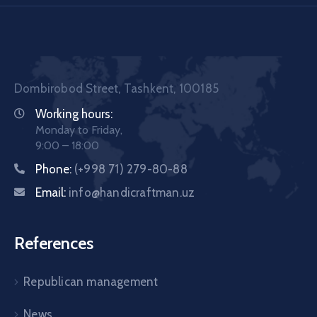
Dombirobod Street, Tashkent, 100185
Working hours:
Monday to Friday,
9:00 – 18:00
Phone:
(+998 71) 279-80-88
Email:
info@handicraftman.uz
References
Republican management
News