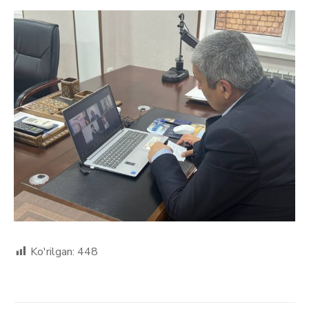
Ko'rilgan:
448