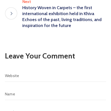
Next
History Woven in Carpets – the first
international exhibition held in Khiva
Echoes of the past, living traditions, and
inspiration for the future
Leave Your Comment