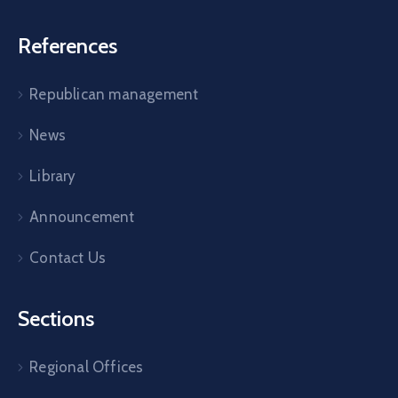
References
Republican management
News
Library
Announcement
Contact Us
Sections
Regional Offices