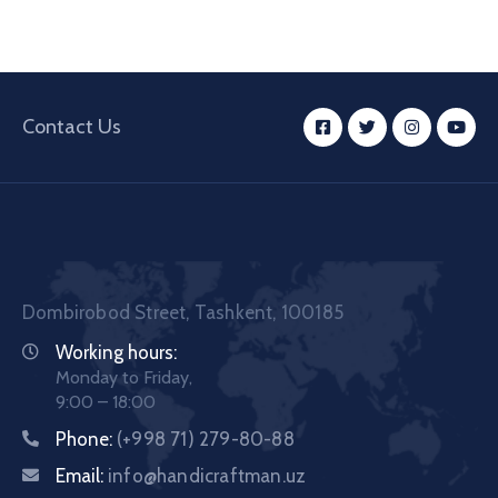
Contact Us
Dombirobod Street, Tashkent, 100185
Working hours:
Monday to Friday,
9:00 – 18:00
Phone:
(+998 71) 279-80-88
Email:
info@handicraftman.uz