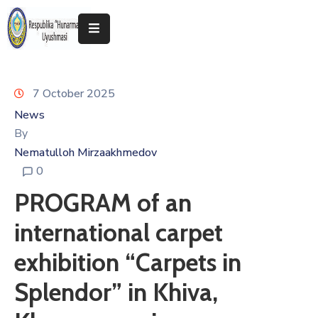
Home
7 October 2025
About
The
News
Association
By
Nematulloh Mirzaakhmedov
Exhibitions
0
Kokand
PROGRAM of an
2025
international carpet
exhibition “Carpets in
Splendor” in Khiva,