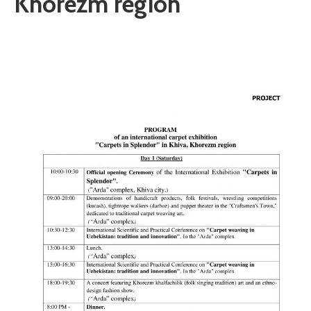
Khorezm region