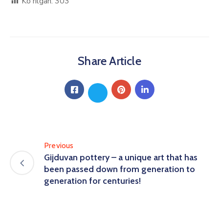
Ko'rilgan:
303
Share Article
Previous
Gijduvan pottery – a unique art that has
been passed down from generation to
generation for centuries!