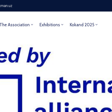
tman.uz
The Association
Exhibitions
Kokand 2025