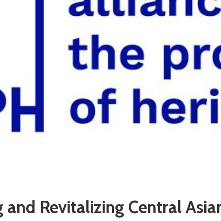
 and Revitalizing Central Asia