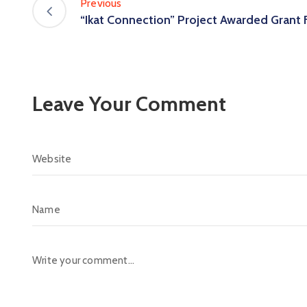
Previous
“Ikat Connection” Project Awarded Grant
Leave Your Comment