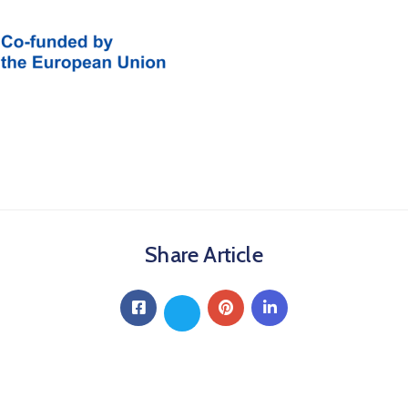
Share Article