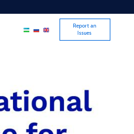
Report an
Issues