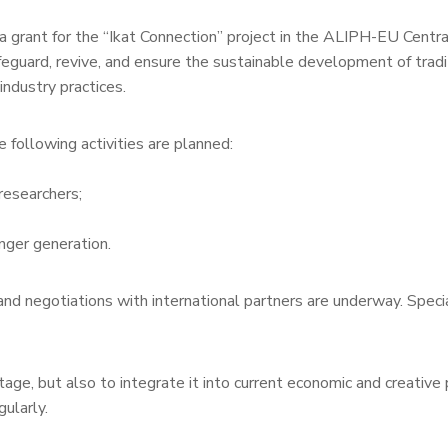
grant for the “Ikat Connection” project in the ALIPH-EU Central 
guard, revive, and ensure the sustainable development of tradit
ndustry practices.
 following activities are planned:
researchers;
nger generation.
d negotiations with international partners are underway. Speci
tage, but also to integrate it into current economic and creative
ularly.