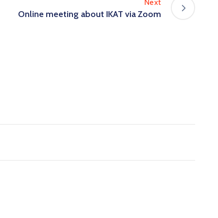
Next
Online meeting about IKAT via Zoom