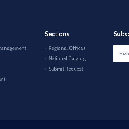
Sections
Subs
 management
Regional Offices
National Catalog
Submit Request
nt