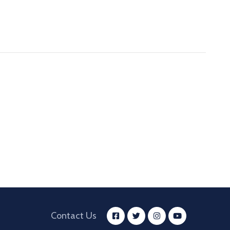
Contact Us