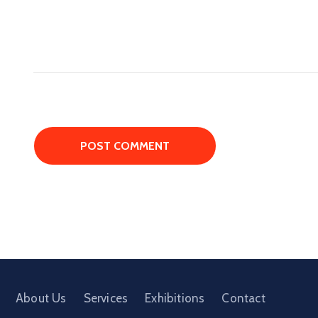
About Us
Services
Exhibitions
Contact