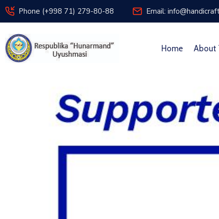
Phone (+998 71) 279-80-88
Email: info@handicraf
Home
About 