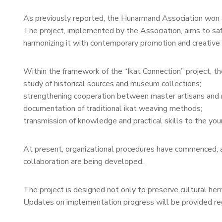
As previously reported, the Hunarmand Association won a 
The project, implemented by the Association, aims to safe
harmonizing it with contemporary promotion and creative i
Within the framework of the “Ikat Connection” project, the
study of historical sources and museum collections;
strengthening cooperation between master artisans and 
documentation of traditional ikat weaving methods;
transmission of knowledge and practical skills to the you
At present, organizational procedures have commenced, an
collaboration are being developed.
The project is designed not only to preserve cultural heri
Updates on implementation progress will be provided reg