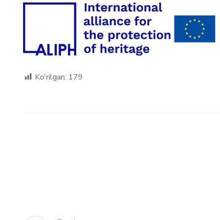
Ko'rilgan:
179