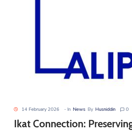
14 February 2026
- In
News
By
Husniddin
0
Ikat Connection: Preserving