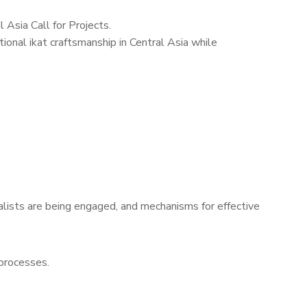
Asia Call for Projects.
ional ikat craftsmanship in Central Asia while
alists are being engaged, and mechanisms for effective
 processes.