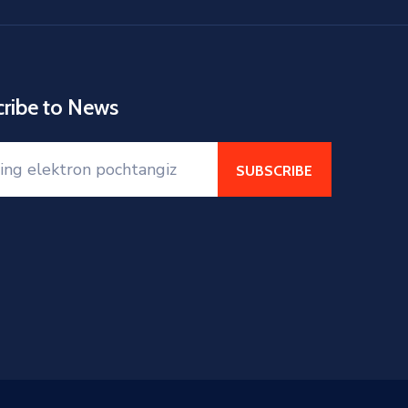
cribe to News