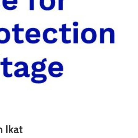
n Ikat