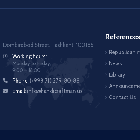
References
Dombirobod Street, Tashkent, 100185
Republican
Working hours:
Monday to Friday,
News
9:00 – 18:00
Library
Phone:
(+998 71) 279-80-88
Announceme
Email:
info@handicraftman.uz
Contact Us