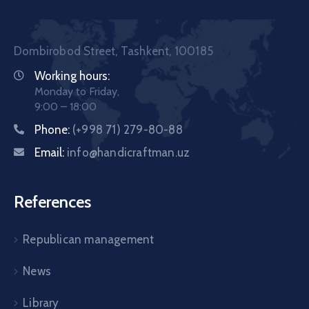
Dombirobod Street, Tashkent, 100185
Working hours:
Monday to Friday,
9:00 – 18:00
Phone:
(+998 71) 279-80-88
Email:
info@handicraftman.uz
References
Republican management
News
Library