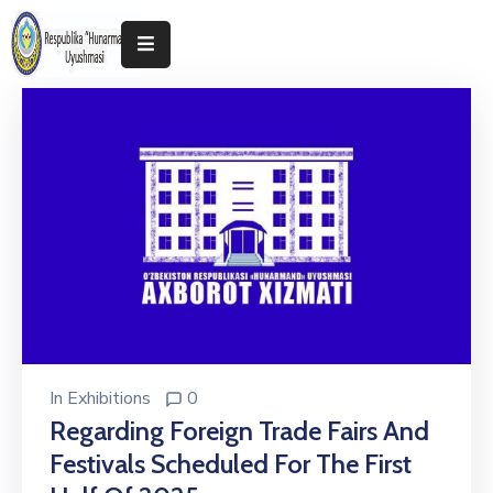
Home
About
The
Association
Exhibitions
Kokand
2025
In
Exhibitions
0
Regarding Foreign Trade Fairs And
Festivals Scheduled For The First