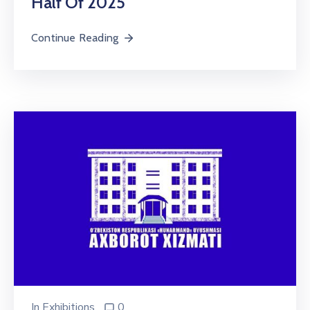
Half Of 2025
Continue Reading
In
Exhibitions
0