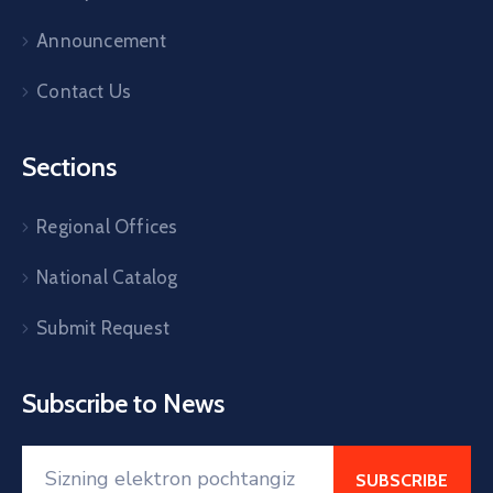
Announcement
Contact Us
Sections
Regional Offices
National Catalog
Submit Request
Subscribe to News