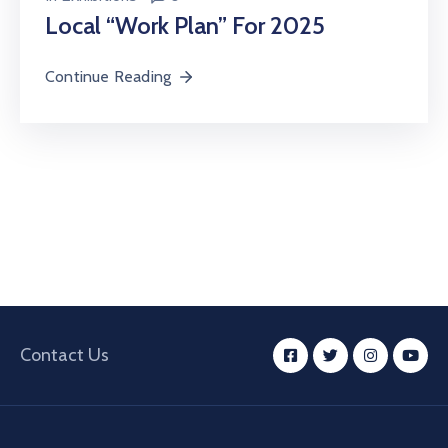
Local “Work Plan” For 2025
Continue Reading
Contact Us