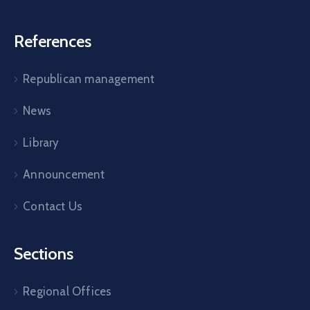
References
Republican management
News
Library
Announcement
Contact Us
Sections
Regional Offices