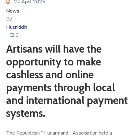
24 April 2025
News
By
Husniddin
0
Artisans will have the
opportunity to make
cashless and online
payments through local
and international payment
systems.
The Republican ” Hunarmand ” Association held a