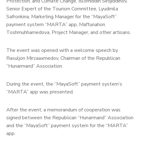
Protection, and Climate Change, Islomiddin Sirojiddinov,
Senior Expert of the Tourism Committee, Lyudmila
Safronkina, Marketing Manager for the “MayaSoft”
payment system “MARTA” app, Maftunahon
Toshmuhhamedova, Project Manager, and other artisans.
The event was opened with a welcome speech by
Rasuljon Mirzaaxmedov, Chairman of the Republican
“Hunarmand” Association.
During the event, the “MayaSoft” payment system’s
“MARTA” app was presented.
After the event, a memorandum of cooperation was
signed between the Republican “Hunarmand” Association
and the “MayaSoft” payment system for the “MARTA”
app.