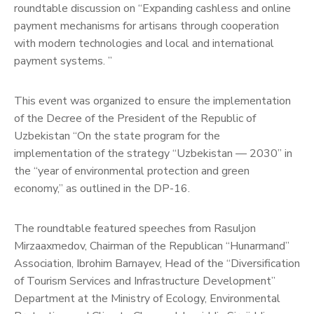
roundtable discussion on “Expanding cashless and online
payment mechanisms for artisans through cooperation
with modern technologies and local and international
payment systems. ”
This event was organized to ensure the implementation
of the Decree of the President of the Republic of
Uzbekistan “On the state program for the
implementation of the strategy “Uzbekistan — 2030” in
the “year of environmental protection and green
economy,” as outlined in the DP-16.
The roundtable featured speeches from Rasuljon
Mirzaaxmedov, Chairman of the Republican “Hunarmand”
Association, Ibrohim Barnayev, Head of the “Diversification
of Tourism Services and Infrastructure Development”
Department at the Ministry of Ecology, Environmental