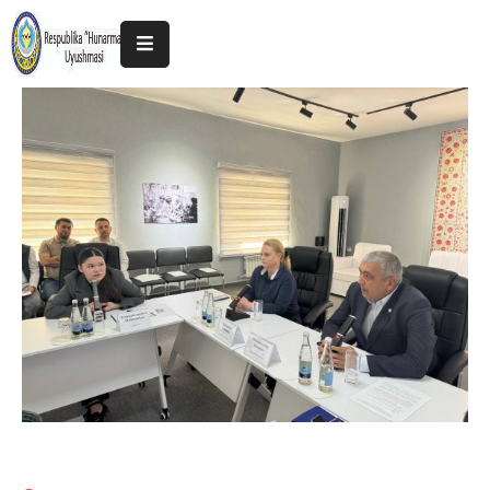
Home
About
The
Association
Exhibitions
Kokand
2025