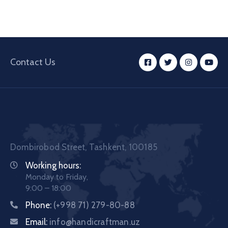
Contact Us
Dombirobod Street, Tashkent, 100185
Working hours:
Monday to Friday,
9:00 – 18:00
Phone:
(+998 71) 279-80-88
Email:
info@handicraftman.uz