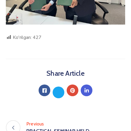
Ko'rilgan:
427
Share Article
Previous