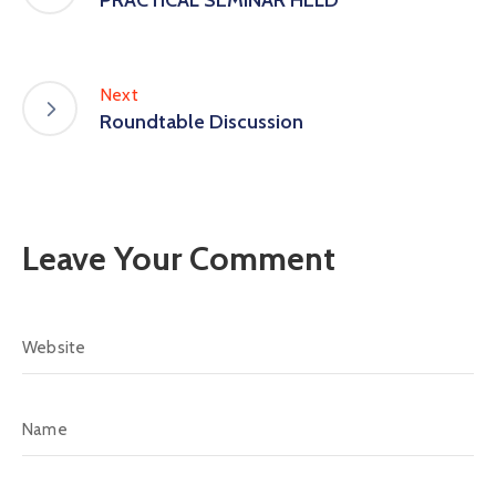
PRACTICAL SEMINAR HELD
Next
Roundtable Discussion
Leave Your Comment