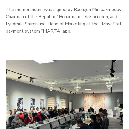
The memorandum was signed by Rasuljon Mirzaaxmedov,
Chairman of the Republic “Hunarmand” Association, and
Lyudmila Safronkina, Head of Marketing at the “MayaSoft”
payment system “MARTA” app.