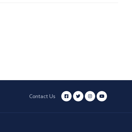
Contact Us