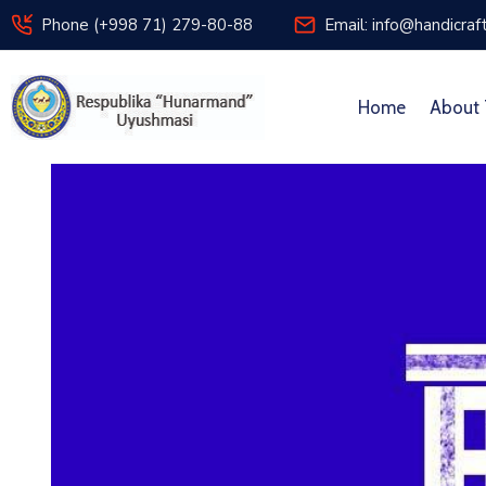
Phone (+998 71) 279-80-88
Email: info@handicraf
Home
About 