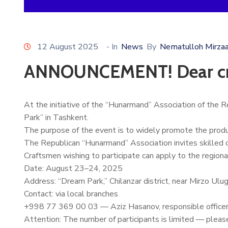
12 August 2025
- In
News
By
Nematulloh Mirza
ANNOUNCEMENT! Dear cr
At the initiative of the “Hunarmand” Association of the R
Park” in Tashkent.
The purpose of the event is to widely promote the product
The Republican “Hunarmand” Association invites skilled cra
Craftsmen wishing to participate can apply to the regional
Date: August 23–24, 2025
Address: “Dream Park,” Chilanzar district, near Mirzo U
Contact: via local branches
+998 77 369 00 03 — Aziz Hasanov, responsible officer o
Attention: The number of participants is limited — please