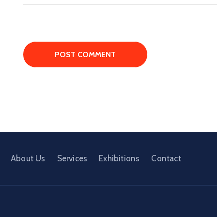
About Us
Services
Exhibitions
Contact