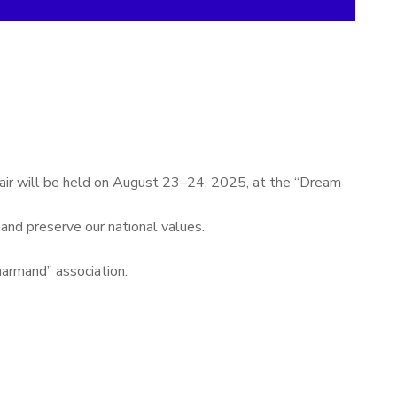
 fair will be held on August 23–24, 2025, at the “Dream
 and preserve our national values.
narmand” association.