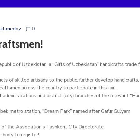
akhmedov
0
aftsmen!
epublic of Uzbekistan, a “Gifts of Uzbekistan” handicrafts trade
s of skilled artisans to the public, further develop handicrafts,
ftsmen across the country to participate in this fair.
 administrations and district (city) branches of the relevant “Hu
lugbek metro station, “Dream Park” named after Gafur Gulyam
f the Association’s Tashkent City Directorate.
 hurry to register!