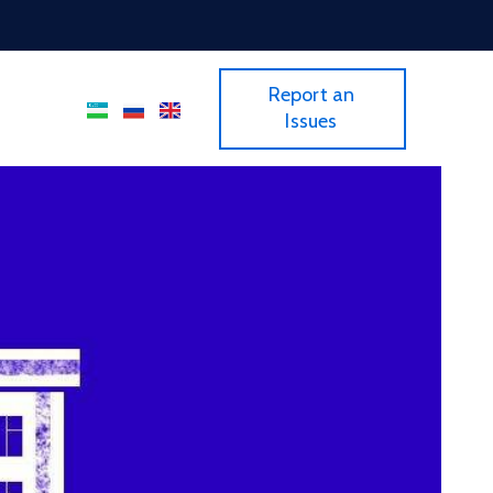
Report an
Issues