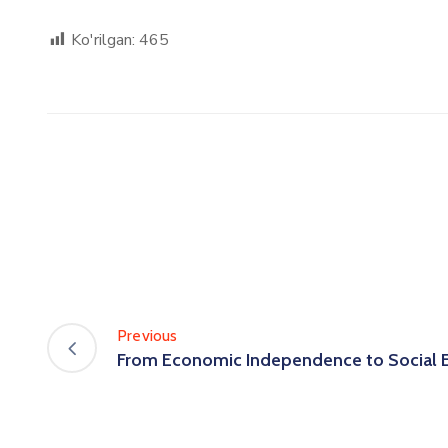
Ko'rilgan:
465
Previous
From Economic Independence to Social