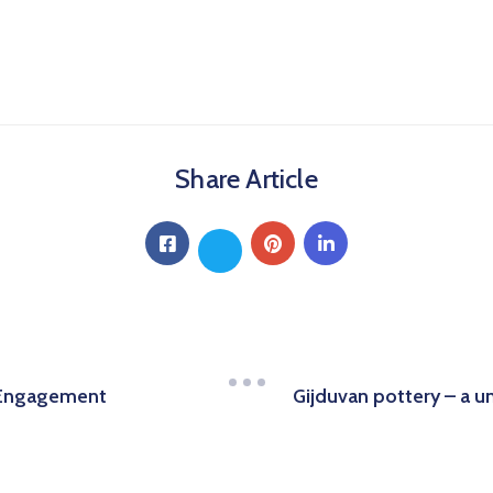
Share Article
Gijduvan pottery – a 
 Engagement