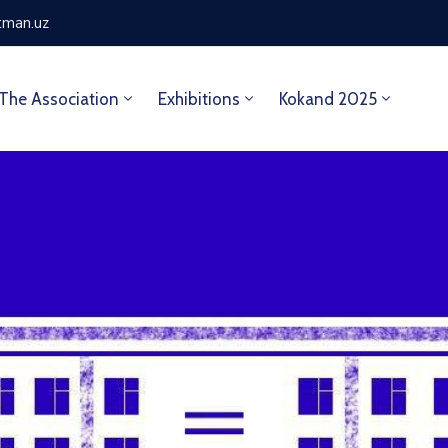
tman.uz
The Association
Exhibitions
Kokand 2025