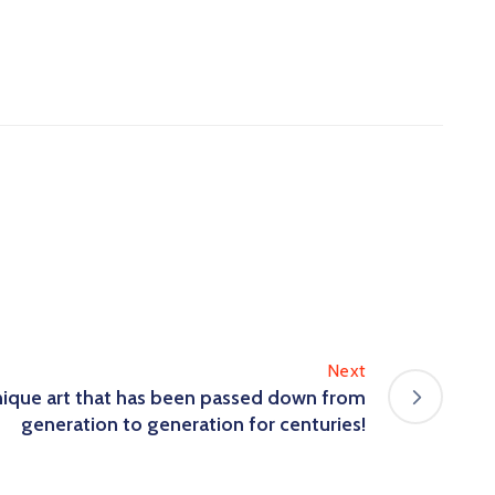
Next
unique art that has been passed down from
generation to generation for centuries!