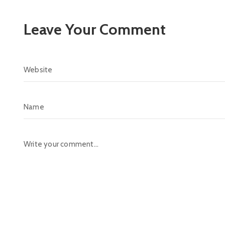
Leave Your Comment