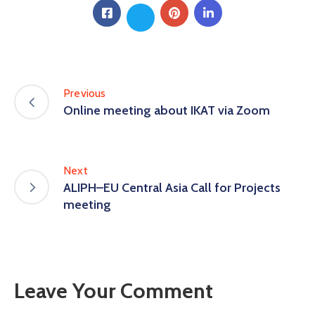
Previous
Online meeting about IKAT via Zoom
Next
ALIPH–EU Central Asia Call for Projects
meeting
Leave Your Comment