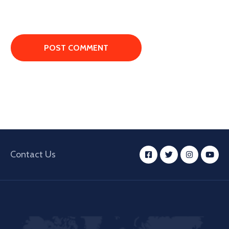
Contact Us