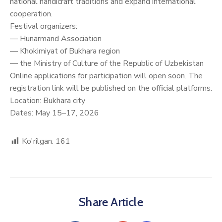
national handicraft traditions and expand international
cooperation.
Festival organizers:
— Hunarmand Association
— Khokimiyat of Bukhara region
— the Ministry of Culture of the Republic of Uzbekistan
Online applications for participation will open soon. The
registration link will be published on the official platforms.
Location: Bukhara city
Dates: May 15–17, 2026
Ko'rilgan:
161
Share Article