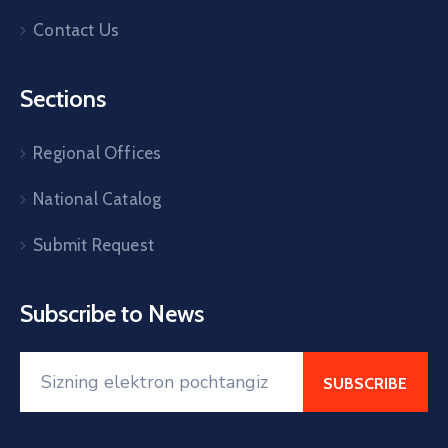
Contact Us
Sections
Regional Offices
National Catalog
Submit Request
Subscribe to News