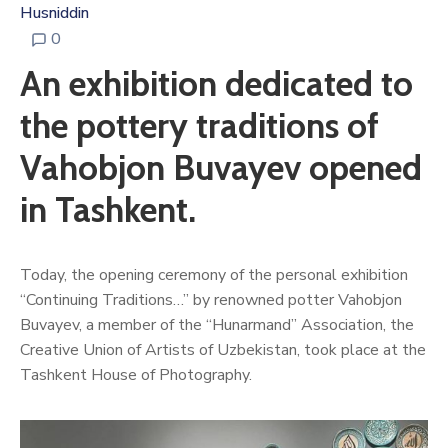
Husniddin
0
An exhibition dedicated to
the pottery traditions of
Vahobjon Buvayev opened
in Tashkent.
Today, the opening ceremony of the personal exhibition
“Continuing Traditions…” by renowned potter Vahobjon
Buvayev, a member of the “Hunarmand” Association, the
Creative Union of Artists of Uzbekistan, took place at the
Tashkent House of Photography.