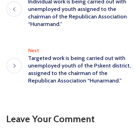
Individual work is being carried out with
unemployed youth assigned to the
chairman of the Republican Association
“Hunarmand.”
Next
Targeted work is being carried out with
unemployed youth of the Pskent district,
assigned to the chairman of the
Republican Association “Hunarmand.”
Leave Your Comment