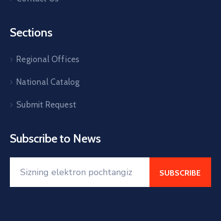
Sections
Regional Offices
National Catalog
Submit Request
Subscribe to News