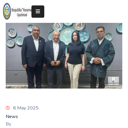
Home
About
The
Association
Exhibitions
Kokand
2025
8 May 2025
News
By