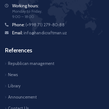
Working hours:
Monday to Friday,
9:00 – 18:00
Phone:
(+998 71) 279-80-88
Email:
info@handicraftman.uz
References
Republican management
News
Library
Announcement
Contact Us