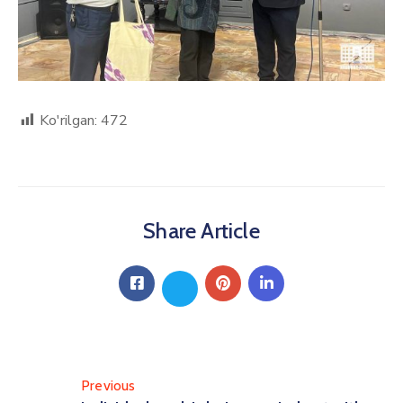
Ko'rilgan:
472
Share Article
Previous