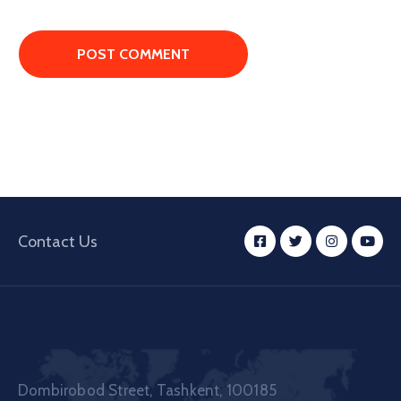
Contact Us
Dombirobod Street, Tashkent, 100185