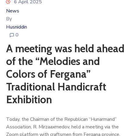
6 April 2025
News
By
Husniddin
0
A meeting was held ahead
of the “Melodies and
Colors of Fergana”
Traditional Handicraft
Exhibition
Today, the Chairman of the Republican “Hunarmand”
Association, R. Mirzaaxmedov, held a meeting via the
Zoom platform with craftsmen from Fergana province.