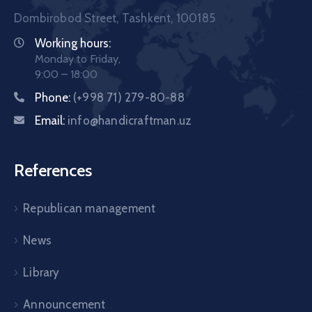
Dombirobod Street, Tashkent, 100185
Working hours:
Monday to Friday,
9:00 – 18:00
Phone:
(+998 71) 279-80-88
Email:
info@handicraftman.uz
References
Republican management
News
Library
Announcement