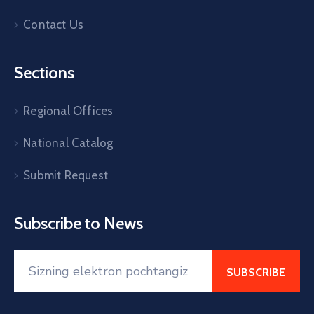
Contact Us
Sections
Regional Offices
National Catalog
Submit Request
Subscribe to News