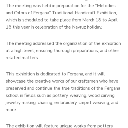
The meeting was held in preparation for the “Melodies
and Colors of Fergana” Traditional Handicraft Exhibition,
which is scheduled to take place from March 18 to April
18 this year in celebration of the Navruz holiday.
The meeting addressed the organization of the exhibition
at a high level, ensuring thorough preparations, and other
related matters.
This exhibition is dedicated to Fergana, and it will
showcase the creative works of our craftsmen who have
preserved and continue the true traditions of the Fergana
school in fields such as pottery, weaving, wood carving,
jewelry making, chasing, embroidery, carpet weaving, and
more.
The exhibition will feature unique works from potters