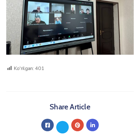
Ko'rilgan:
401
Share Article