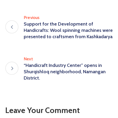
Previous
Support for the Development of
Handicrafts: Wool spinning machines were
presented to craftsmen from Kashkadarya
Next
“Handicraft Industry Center” opens in
Shurqishloq neighborhood, Namangan
District.
Leave Your Comment