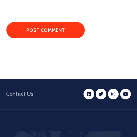
Contact Us