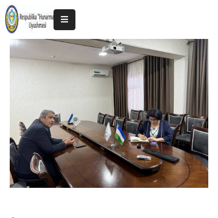
Home
About
The
Association
Exhibitions
Kokand
2025