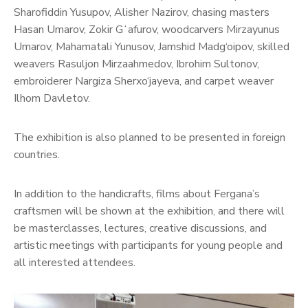
Sharofiddin Yusupov, Alisher Nazirov, chasing masters
Hasan Umarov, Zokir Gʻafurov, woodcarvers Mirzayunus
Umarov, Mahamatali Yunusov, Jamshid Madg‘oipov, skilled
weavers Rasuljon Mirzaahmedov, Ibrohim Sultonov,
embroiderer Nargiza Sherxo‘jayeva, and carpet weaver
Ilhom Davletov.
The exhibition is also planned to be presented in foreign
countries.
In addition to the handicrafts, films about Fergana’s
craftsmen will be shown at the exhibition, and there will
be masterclasses, lectures, creative discussions, and
artistic meetings with participants for young people and
all interested attendees.