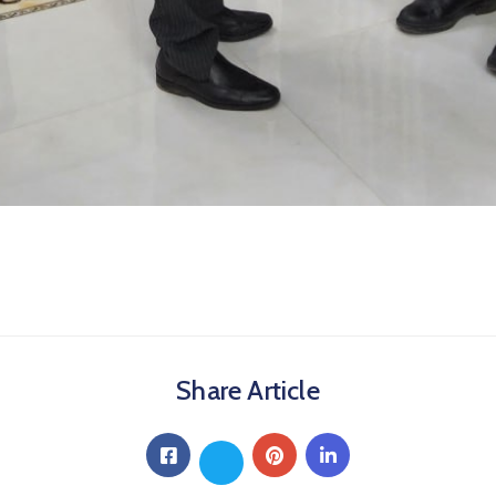
Share Article