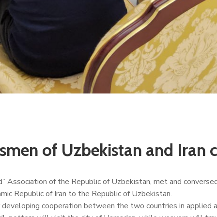
smen of Uzbekistan and Iran 
” Association of the Republic of Uzbekistan, met and conversed
mic Republic of Iran to the Republic of Uzbekistan.
 developing cooperation between the two countries in applied art