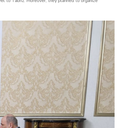
ravel to Tabriz. Moreover, they planned to organize