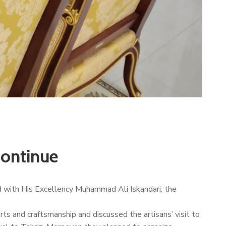
continue
 with His Excellency Muhammad Ali Iskandari, the
s and craftsmanship and discussed the artisans’ visit to