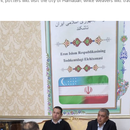
pril, potters will visit the city of Hamadan, while weavers will t