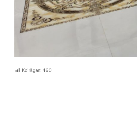
Ko'rilgan:
460