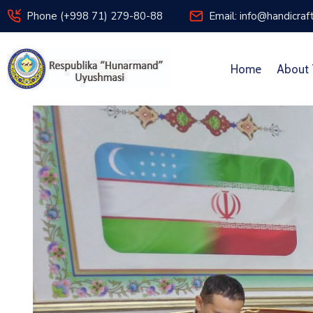
Phone (+998 71) 279-80-88
Email: info@handicraf
Home
About 