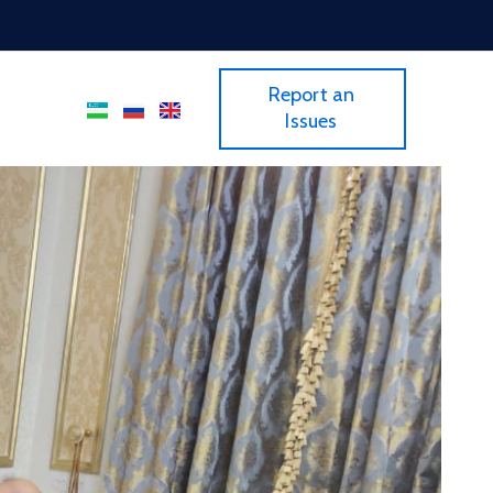
Report an
Issues