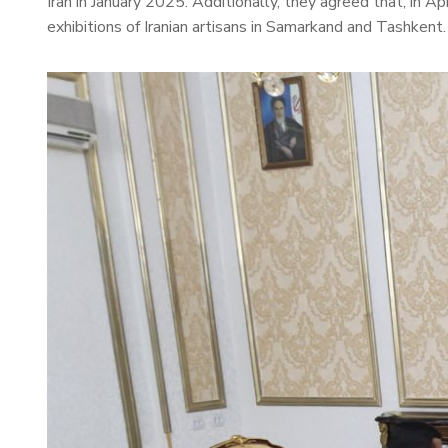
Iran in January 2025. Additionally, they agreed that, in A
exhibitions of Iranian artisans in Samarkand and Tashkent.