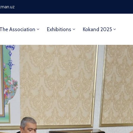
tman.uz
The Association
Exhibitions
Kokand 2025