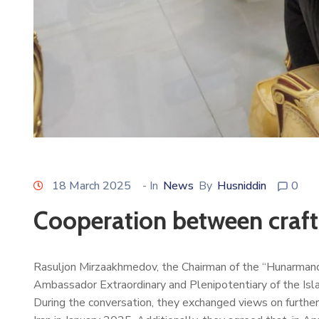
18 March 2025
- In
News
By
Husniddin
0
Cooperation between craft
Rasuljon Mirzaakhmedov, the Chairman of the “Hunarmand
Ambassador Extraordinary and Plenipotentiary of the Isla
During the conversation, they exchanged views on further